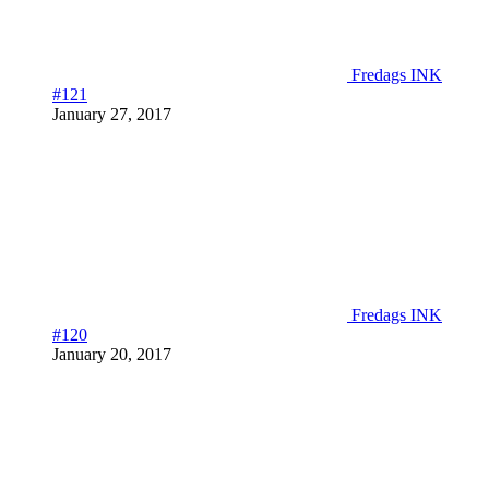
Fredags INK
#121
January 27, 2017
Fredags INK
#120
January 20, 2017